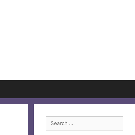
Search
for: