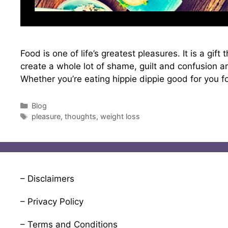
Food is one of life’s greatest pleasures. It is a gi
create a whole lot of shame, guilt and confusion ar
Whether you’re eating hippie dippie good for you 
Categories
Blog
Tags
pleasure
,
thoughts
,
weight loss
– Disclaimers
– Privacy Policy
– Terms and Conditions