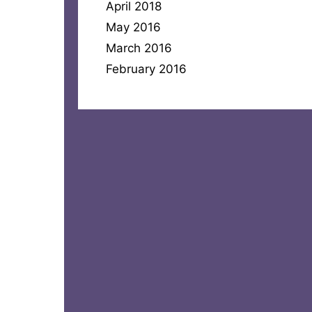
April 2018
May 2016
March 2016
February 2016