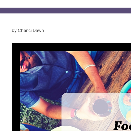
by
Chanci Dawn