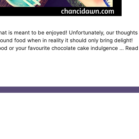
ft that is meant to be enjoyed! Unfortunately, our thoughts
ound food when in reality it should only bring delight!
food or your favourite chocolate cake indulgence …
Read