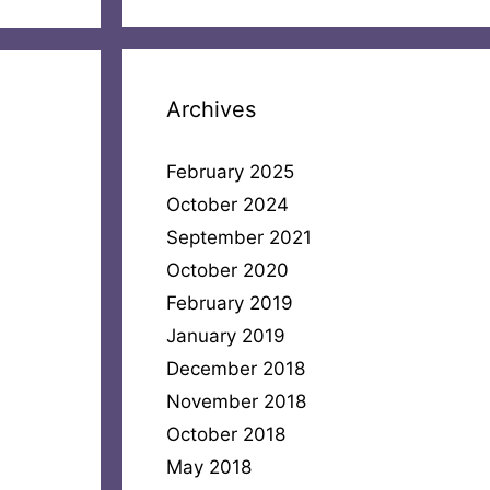
Archives
February 2025
October 2024
September 2021
October 2020
February 2019
January 2019
December 2018
November 2018
October 2018
May 2018