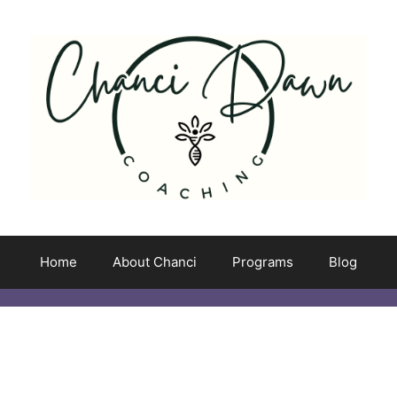
Home
About Chanci
Programs
Blog