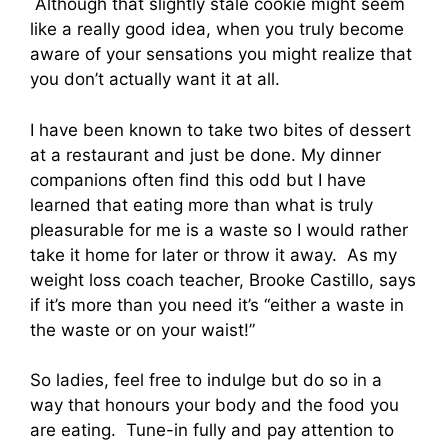
Although that slightly stale cookie might seem
like a really good idea, when you truly become
aware of your sensations you might realize that
you don’t actually want it at all.
I have been known to take two bites of dessert
at a restaurant and just be done. My dinner
companions often find this odd but I have
learned that eating more than what is truly
pleasurable for me is a waste so I would rather
take it home for later or throw it away. As my
weight loss coach teacher, Brooke Castillo, says
if it’s more than you need it’s “either a waste in
the waste or on your waist!”
So ladies, feel free to indulge but do so in a
way that honours your body and the food you
are eating. Tune-in fully and pay attention to