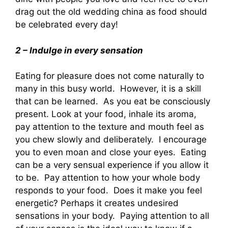
drag out the old wedding china as food should
be celebrated every day!
2 – Indulge in every sensation
Eating for pleasure does not come naturally to
many in this busy world. However, it is a skill
that can be learned. As you eat be consciously
present. Look at your food, inhale its aroma,
pay attention to the texture and mouth feel as
you chew slowly and deliberately. I encourage
you to even moan and close your eyes. Eating
can be a very sensual experience if you allow it
to be. Pay attention to how your whole body
responds to your food. Does it make you feel
energetic? Perhaps it creates undesired
sensations in your body. Paying attention to all