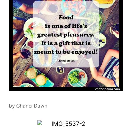
by
Chanci Dawn