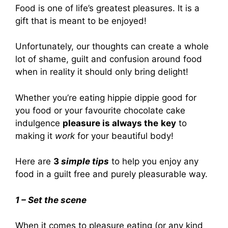
Food is one of life’s greatest pleasures. It is a
gift that is meant to be enjoyed!
Unfortunately, our thoughts can create a whole
lot of shame, guilt and confusion around food
when in reality it should only bring delight!
Whether you’re eating hippie dippie good for
you food or your favourite chocolate cake
indulgence
pleasure is always the
key
to
making it
work
for your beautiful body!
Here are
3
simple tips
to help you enjoy any
food in a guilt free and purely pleasurable way.
1 – Set the scene
When it comes to pleasure eating (or any kind