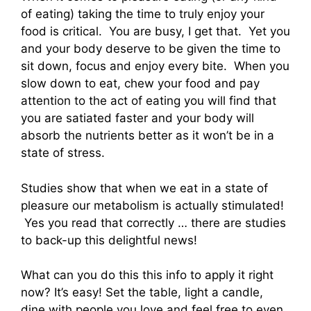
of eating) taking the time to truly enjoy your
food is critical. You are busy, I get that. Yet you
and your body deserve to be given the time to
sit down, focus and enjoy every bite. When you
slow down to eat, chew your food and pay
attention to the act of eating you will find that
you are satiated faster and your body will
absorb the nutrients better as it won’t be in a
state of stress.
Studies show that when we eat in a state of
pleasure our metabolism is actually stimulated!
Yes you read that correctly … there are studies
to back-up this delightful news!
What can you do this this info to apply it right
now? It’s easy! Set the table, light a candle,
dine with people you love and feel free to even