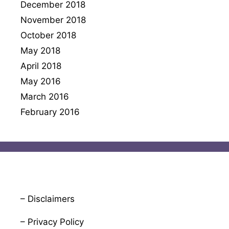
December 2018
November 2018
October 2018
May 2018
April 2018
May 2016
March 2016
February 2016
– Disclaimers
– Privacy Policy