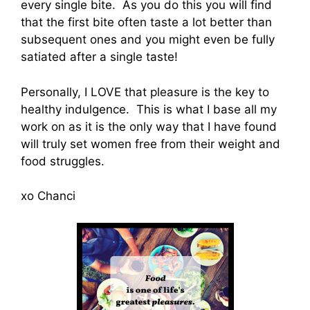
every single bite. As you do this you will find
that the first bite often taste a lot better than
subsequent ones and you might even be fully
satiated after a single taste!
Personally, I LOVE that pleasure is the key to
healthy indulgence. This is what I base all my
work on as it is the only way that I have found
will truly set women free from their weight and
food struggles.
xo Chanci