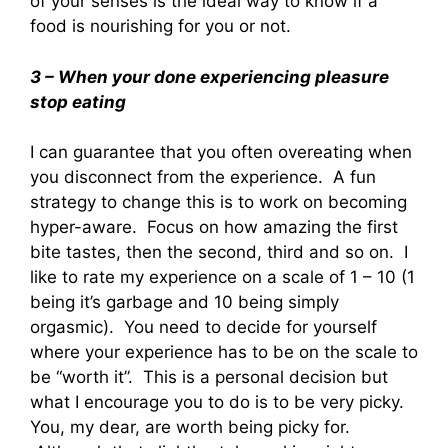
of your senses is the ideal way to know if a
food is nourishing for you or not.
3 – When your done experiencing pleasure
stop eating
I can guarantee that you often overeating when
you disconnect from the experience. A fun
strategy to change this is to work on becoming
hyper-aware. Focus on how amazing the first
bite tastes, then the second, third and so on. I
like to rate my experience on a scale of 1 – 10 (1
being it’s garbage and 10 being simply
orgasmic). You need to decide for yourself
where your experience has to be on the scale to
be “worth it”. This is a personal decision but
what I encourage you to do is to be very picky.
You, my dear, are worth being picky for.