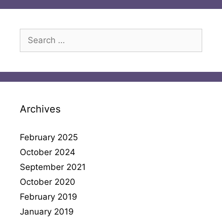
Search
for:
Archives
February 2025
October 2024
September 2021
October 2020
February 2019
January 2019