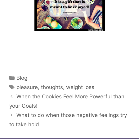
Categories
Blog
Tags
pleasure
,
thoughts
,
weight loss
When the Cookies Feel More Powerful than
your Goals!
What to do when those negative feelings try
to take hold