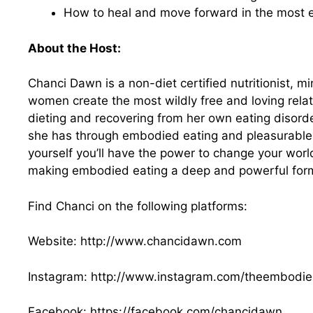
How to heal and move forward in the most
About the Host:
Chanci Dawn is a non-diet certified nutritionist,
women create the most wildly free and loving relat
dieting and recovering from her own eating disor
she has through embodied eating and pleasurable li
yourself you’ll have the power to change your wor
making embodied eating a deep and powerful form
Find Chanci on the following platforms:
Website:
http://www.chancidawn.com
Instagram:
http://www.instagram.com
/theembodied
Facebook:
https://facebook.com/chancidawn