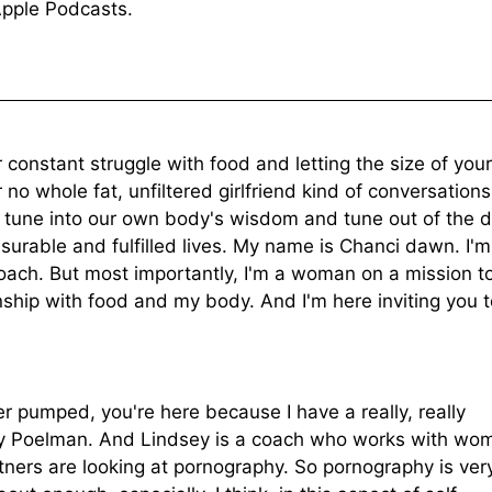
Apple Podcasts.
onstant struggle with food and letting the size of your
no whole fat, unfiltered girlfriend kind of conversations
 tune into our own body's wisdom and tune out of the d
asurable and fulfilled lives. My name is Chanci dawn. I'm
oach. But most importantly, I'm a woman on a mission t
ship with food and my body. And I'm here inviting you t
r pumped, you're here because I have a really, really
say Poelman. And Lindsey is a coach who works with wo
tners are looking at pornography. So pornography is very