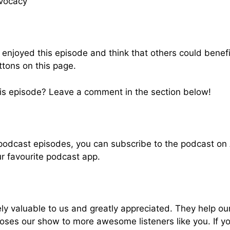
vocacy
u enjoyed this episode and think that others could benef
ttons on this page.
is episode? Leave a comment in the section below!
 podcast episodes, you can subscribe to the podcast on
ur favourite podcast app.
ly valuable to us and greatly appreciated. They help ou
oses our show to more awesome listeners like you. If y