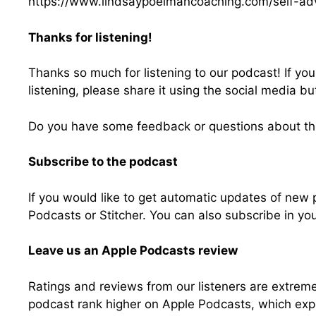
https://www.lindsaypoelmancoaching.com/self-ad
Thanks for listening!
Thanks so much for listening to our podcast! If yo
listening, please share it using the social media bu
Do you have some feedback or questions about th
Subscribe to the podcast
If you would like to get automatic updates of new
Podcasts or Stitcher. You can also subscribe in yo
Leave us an Apple Podcasts review
Ratings and reviews from our listeners are extreme
podcast rank higher on Apple Podcasts, which exp