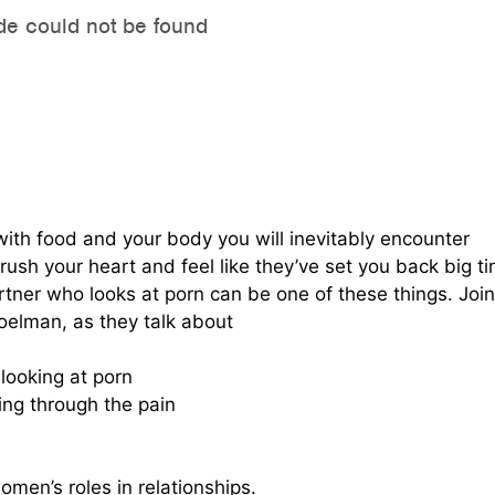
 with food and your body you will inevitably encounter
ush your heart and feel like they’ve set you back big t
tner who looks at porn can be one of these things. Join
oelman, as they talk about
looking at porn
ing through the pain
men’s roles in relationships.