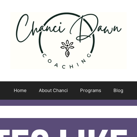
Home
About Chanci
Programs
Blog