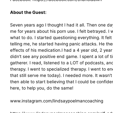
About the Guest:
Seven years ago I thought I had it all. Then one d
me for years about his porn use. I felt betrayed. I w
what to do. I started questioning everything. It felt
telling me, he started having panic attacks. He th
effects of his medication.I had a 4 year old, 2 ye
didn’t see any positive end game. I spent a lot of 
gatherer. I read, listened to a LOT of podcasts, and
therapy. I went to specialized therapy. I went to e
that still serve me today). I needed more. It wasn’t 
then able to start believing that I could be confid
here, to help you, do the same!
www.instagram.com/lindsaypoelmancoaching