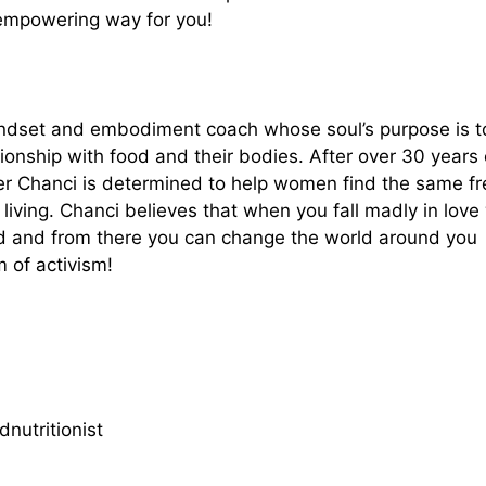
 empowering way for you!
 mindset and embodiment coach whose soul’s purpose is t
ionship with food and their bodies. After over 30 years 
der Chanci is determined to help women find the same 
ving. Chanci believes that when you fall madly in love
ld and from there you can change the world around you
 of activism!
nutritionist