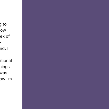
g to
know
eek of
-
nd. I
itional
things
 was
now I’m