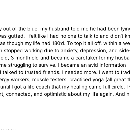
ay out of the blue, my husband told me he had been lyin
as gutted. I felt like I had no one to talk to and didn’t 
 as though my life had 180’d. To top it all off, within a w
en stopped working due to anxiety, depression, and side
ar old, 3 month old and became a caretaker for my husba
time struggling to survive. I became an avid information
 talked to trusted friends. I needed more. I went to trad
nergy workers, muscle testers, practiced yoga (all great 
until I got a life coach that my healing came full circle. I
ent, connected, and optimistic about my life again. And 