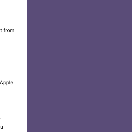
it from
 Apple
r
ou