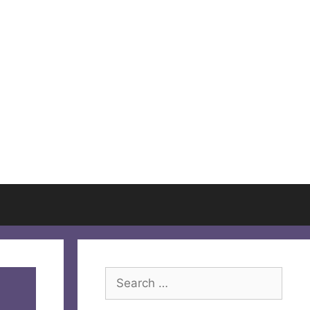
Search
for: