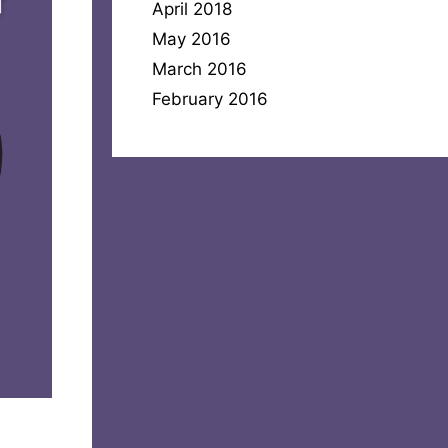
April 2018
May 2016
March 2016
February 2016