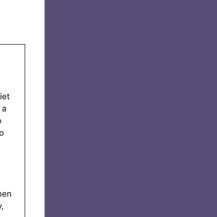
iet
 a
o
o
men
,