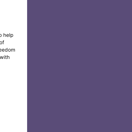
o help
of
freedom
 with