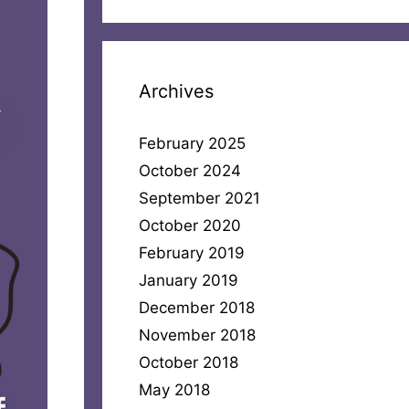
Archives
February 2025
October 2024
September 2021
October 2020
February 2019
January 2019
December 2018
November 2018
October 2018
May 2018