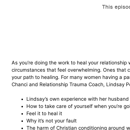
As you’re doing the work to heal your relationship
circumstances that feel overwhelming. Ones that cr
your path to healing. For many women having a par
Chanci and Relationship Trauma Coach, Lindsay P
Lindsay’s own experience with her husband 
How to take care of yourself when you’re go
Feel it to heal it
Why it’s not your fault
The harm of Christian conditioning around wo