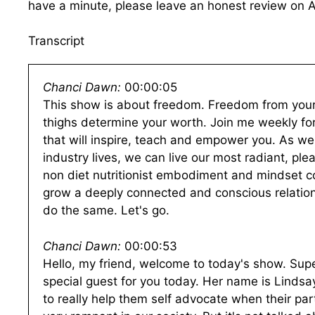
have a minute, please leave an honest review on 
Transcript
Chanci Dawn:
00:00:05
This show is about freedom. Freedom from your c
thighs determine your worth. Join me weekly for 
that will inspire, teach and empower you. As we
industry lives, we can live our most radiant, ple
non diet nutritionist embodiment and mindset c
grow a deeply connected and conscious relation
do the same. Let's go.
Chanci Dawn:
00:00:53
Hello, my friend, welcome to today's show. Supe
special guest for you today. Her name is Lind
to really help them self advocate when their par