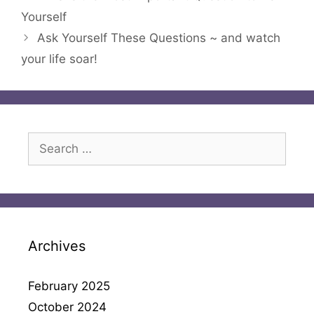
Yourself
Ask Yourself These Questions ~ and watch
your life soar!
Search
for:
Archives
February 2025
October 2024