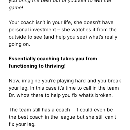
you bring the best out of yourself to win the
game!
Your coach isn’t in your life, she doesn’t have
personal investment – she watches it from the
outside to see (and help you see) what’s really
going on.
Essentially coaching takes you from
functioning to thriving!
Now, imagine you’re playing hard and you break
your leg. In this case it’s time to call in the team
Dr. who’s there to help you fix what’s broken.
The team still has a coach – it could even be
the best coach in the league but she still can’t
fix your leg.