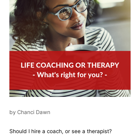
by
Chanci Dawn
Should I hire a coach, or see a therapist?