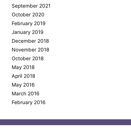
September 2021
October 2020
February 2019
January 2019
December 2018
November 2018
October 2018
May 2018
April 2018
May 2016
March 2016
February 2016