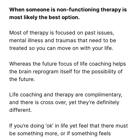
When someone is non-functioning therapy is
most likely the best option.
Most of therapy is focused on past issues,
mental illness and traumas that need to be
treated so you can move on with your life.
Whereas the future focus of life coaching helps
the brain reprogram itself for the possibility of
the future.
Life coaching and therapy are complimentary,
and there is cross over, yet they’re definitely
different.
If you’re doing ‘ok’ in life yet feel that there must
be something more, or if something feels