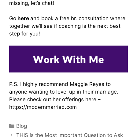
missing, let’s chat!
Go
here
and book a free hr. consultation where
together we’ll see if coaching is the next best
step for you!
P.S. I highly recommend Maggie Reyes to
anyone wanting to level up in their marriage.
Please check out her offerings here –
https://modernmarried.com
Categories
Blog
THIS is the Most Important Question to Ask