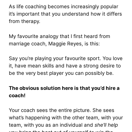
As life coaching becomes increasingly popular
it’s important that you understand how it differs
from therapy.
My favourite analogy that I first heard from
marriage coach, Maggie Reyes, is this:
Say you’re playing your favourite sport. You love
it, have mean skills and have a strong desire to
be the very best player you can possibly be.
The obvious solution here is that you’d hire a
coach!
Your coach sees the entire picture. She sees
what’s happening with the other team, with your
team, with you as an individual and
she’ll help