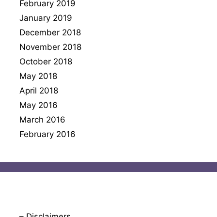
February 2019
January 2019
December 2018
November 2018
October 2018
May 2018
April 2018
May 2016
March 2016
February 2016
– Disclaimers