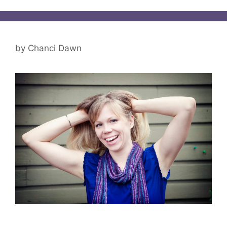
by
Chanci Dawn