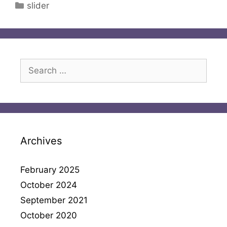
Categories
slider
Search
for:
Archives
February 2025
October 2024
September 2021
October 2020