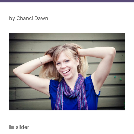
by
Chanci Dawn
Categories
slider