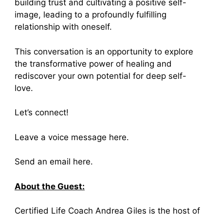
building trust and cultivating a positive self-
image, leading to a profoundly fulfilling
relationship with oneself.
This conversation is an opportunity to explore
the transformative power of healing and
rediscover your own potential for deep self-
love.
Let’s connect!
Leave a
voice message here
.
Send an
email here
.
About the Guest:
Certified Life Coach Andrea Giles is the host of