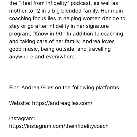
the “Heal from Infidelity” podcast, as well as
mother to 12 in a big blended family. Her main
coaching focus lies in helping women decide to
stay or go after infidelity in her signature
program, “Know in 90.” In addition to coaching
and taking care of her family, Andrea loves
good music, being outside, and travelling
anywhere and everywhere.
Find Andrea Giles on the following platforms:
Website:
https://andreagiles.com/
Instagram:
https://instagram.com/theinfidelitycoach