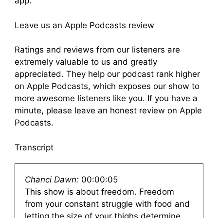
app.
Leave us an Apple Podcasts review
Ratings and reviews from our listeners are
extremely valuable to us and greatly
appreciated. They help our podcast rank higher
on Apple Podcasts, which exposes our show to
more awesome listeners like you. If you have a
minute, please leave an honest review on Apple
Podcasts.
Transcript
Chanci Dawn:
00:00:05
This show is about freedom. Freedom
from your constant struggle with food and
letting the size of your thighs determine