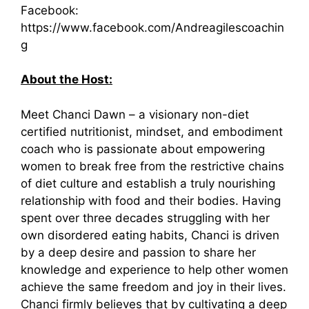
Facebook:
https://www.facebook.com/Andreagilescoachin
g
About the Host:
Meet Chanci Dawn – a visionary non-diet
certified nutritionist, mindset, and embodiment
coach who is passionate about empowering
women to break free from the restrictive chains
of diet culture and establish a truly nourishing
relationship with food and their bodies. Having
spent over three decades struggling with her
own disordered eating habits, Chanci is driven
by a deep desire and passion to share her
knowledge and experience to help other women
achieve the same freedom and joy in their lives.
Chanci firmly believes that by cultivating a deep