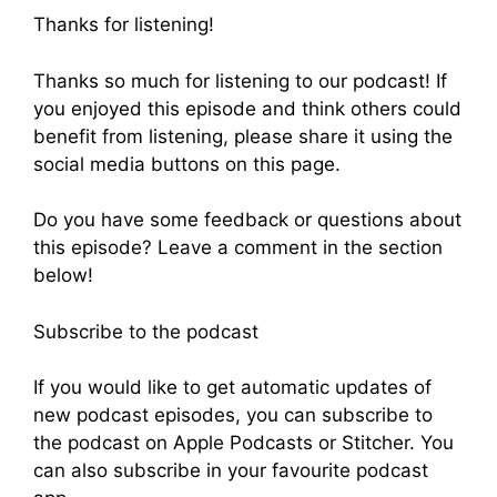
Thanks for listening!
Thanks so much for listening to our podcast! If
you enjoyed this episode and think others could
benefit from listening, please share it using the
social media buttons on this page.
Do you have some feedback or questions about
this episode? Leave a comment in the section
below!
Subscribe to the podcast
If you would like to get automatic updates of
new podcast episodes, you can subscribe to
the podcast on Apple Podcasts or Stitcher. You
can also subscribe in your favourite podcast