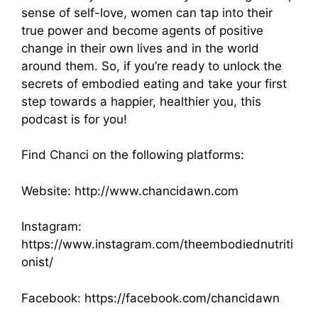
sense of self-love, women can tap into their
true power and become agents of positive
change in their own lives and in the world
around them. So, if you’re ready to unlock the
secrets of embodied eating and take your first
step towards a happier, healthier you, this
podcast is for you!
Find Chanci on the following platforms:
Website:
http://www.chancidawn.com
Instagram:
https://www.instagram.com/theembodiednutriti
onist/
Facebook:
https://facebook.com/chancidawn