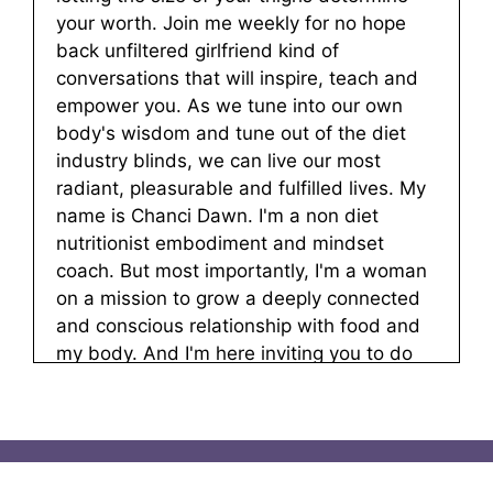
your worth. Join me weekly for no hope
back unfiltered girlfriend kind of
conversations that will inspire, teach and
empower you. As we tune into our own
body's wisdom and tune out of the diet
industry blinds, we can live our most
radiant, pleasurable and fulfilled lives. My
name is Chanci Dawn. I'm a non diet
nutritionist embodiment and mindset
coach. But most importantly, I'm a woman
on a mission to grow a deeply connected
and conscious relationship with food and
my body. And I'm here inviting you to do
the same. Let's go.
Chanci Dawn:
00:00:53
Hello, and welcome to a tastes like
freedom. I am your host Chanci dawn. And