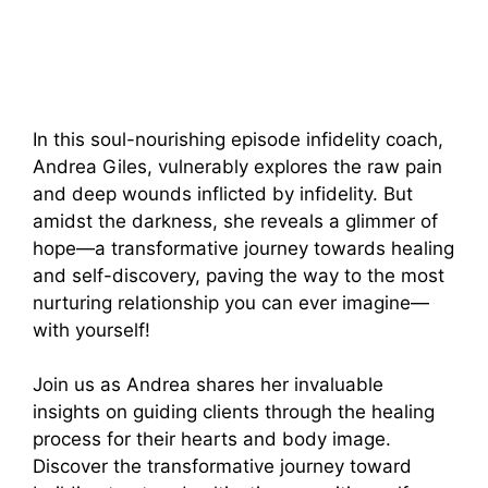
In this soul-nourishing episode infidelity coach,
Andrea Giles, vulnerably explores the raw pain
and deep wounds inflicted by infidelity. But
amidst the darkness, she reveals a glimmer of
hope—a transformative journey towards healing
and self-discovery, paving the way to the most
nurturing relationship you can ever imagine—
with yourself!
Join us as Andrea shares her invaluable
insights on guiding clients through the healing
process for their hearts and body image.
Discover the transformative journey toward